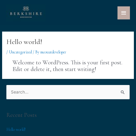
Main
Menu
Hello world!
/
Uncategorized
/ By
mcouatdeveloper
Welcome to WordPress. This is your first post.
Edit or delete it, then start writing!
S
e
a
r
Recent Posts
c
Hello world!
h