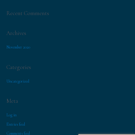
f
o
Recent Comments
r
:
Archives
November 2020
Categories
Uncategorized
Meta
Log in
Entries feed
Comments feed