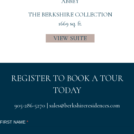
ABBEY
THE BERKSHIRE COLLECTION
1669 sq. ft.
VIEW SUITE
REGISTER TO BOOK A TOUR
TODAY
905-286-5270
|
sales@berkshireresidences.com
Register
FIRST NAME
I
*
Now
f