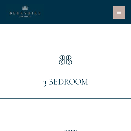
Main
Menu
3 BEDROOM