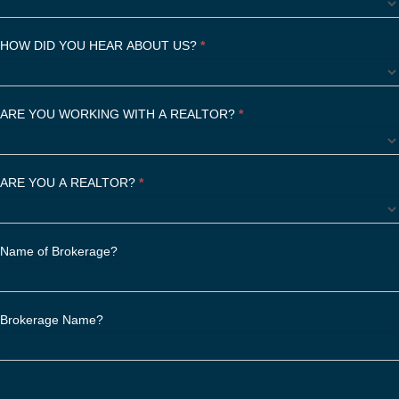
f
i
HOW DID YOU HEAR ABOUT US?
*
e
l
d
ARE YOU WORKING WITH A REALTOR?
b
*
l
a
n
ARE YOU A REALTOR?
*
k
.
Name of Brokerage?
Brokerage Name?