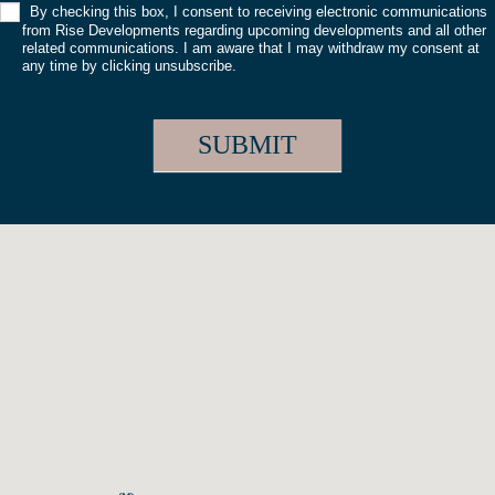
By checking this box, I consent to receiving electronic communications
from Rise Developments regarding upcoming developments and all other
related communications. I am aware that I may withdraw my consent at
any time by clicking unsubscribe.
SUBMIT