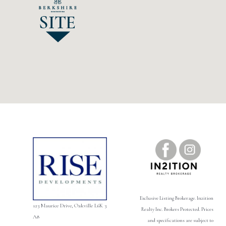
Exclusive Listing Brokerage. ln2ition
123 Maurice Drive, Oakville L6K 3
Realty Inc. Brokers Protected. Prices
A8
and specifications are subject to