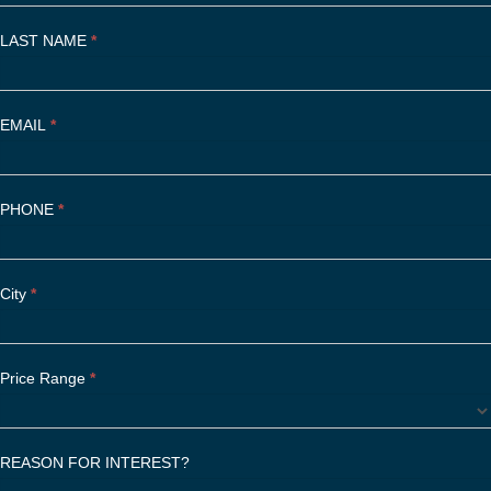
y
o
LAST NAME
*
u
a
r
EMAIL
e
*
h
u
m
PHONE
*
a
n
,
City
l
*
e
a
v
Price Range
*
e
t
h
REASON FOR INTEREST?
i
s