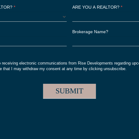
ALTOR?
*
ARE YOU A REALTOR?
*
Brokerage Name?
o receiving electronic communications from Rise Developments regarding upc
 that I may withdraw my consent at any time by clicking unsubscribe.
SUBMIT