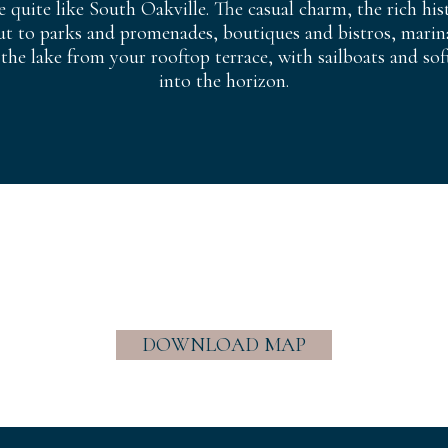
e quite like South Oakville. The casual charm, the rich hi
ut to parks and promenades, boutiques and bistros, marina
 the lake from your rooftop terrace, with sailboats and sof
into the horizon.
DOWNLOAD MAP