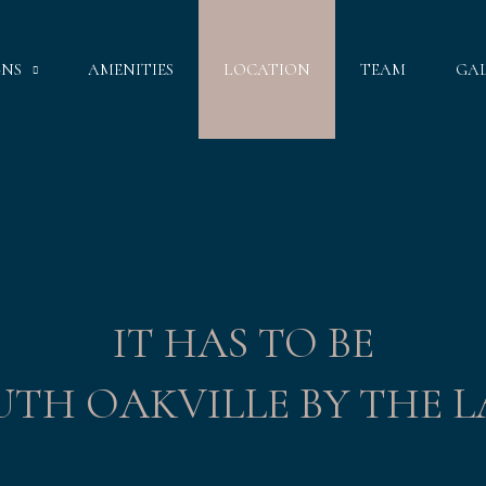
GNS
AMENITIES
LOCATION
TEAM
GA
IT HAS TO BE
UTH OAKVILLE BY THE L