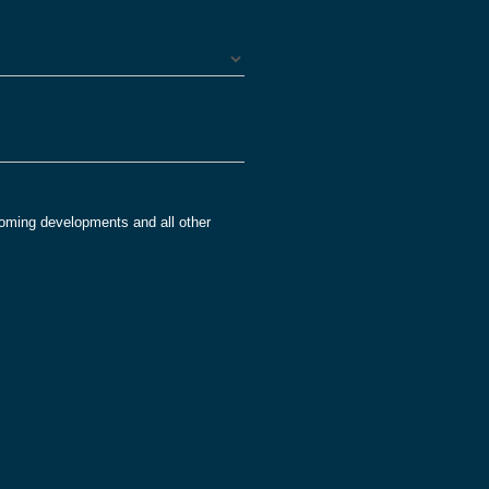
oming developments and all other