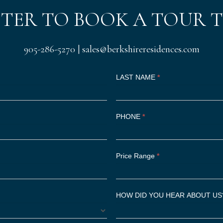
STER TO BOOK A TOUR 
905-286-5270
|
sales@berkshireresidences.com
LAST NAME
*
PHONE
*
Price Range
*
HOW DID YOU HEAR ABOUT U