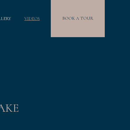
BOOK A TOUR
LLERY
VIDEOS
AKE