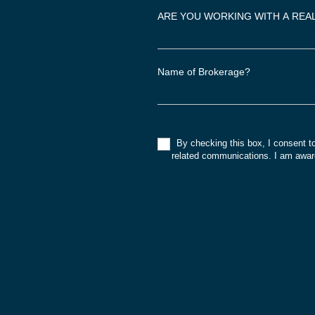
,
ARE YOU WORKING WITH A RE
l
e
a
Name of Brokerage?
v
e
t
h
By checking this box, I consent t
i
related communications. I am aware
s
f
i
e
l
d
b
l
a