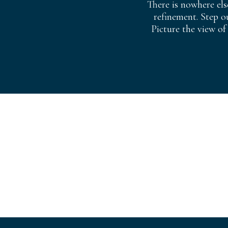
There is nowhere els
refinement. Step o
Picture the view of