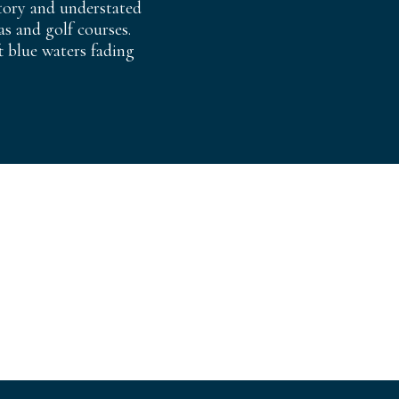
story and understated
s and golf courses.
t blue waters fading