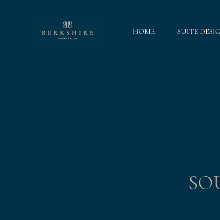
HOME
SUITE DESI
SO