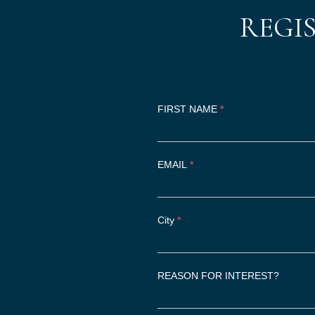
REGI
Register
I
FIRST NAME
*
Now
f
y
o
EMAIL
*
u
a
r
City
*
e
h
u
REASON FOR INTEREST?
m
a
n