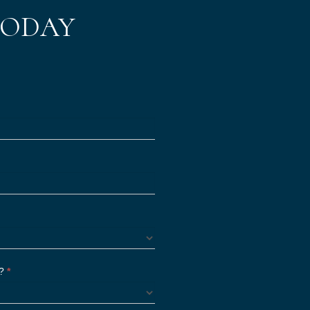
TODAY
S?
*